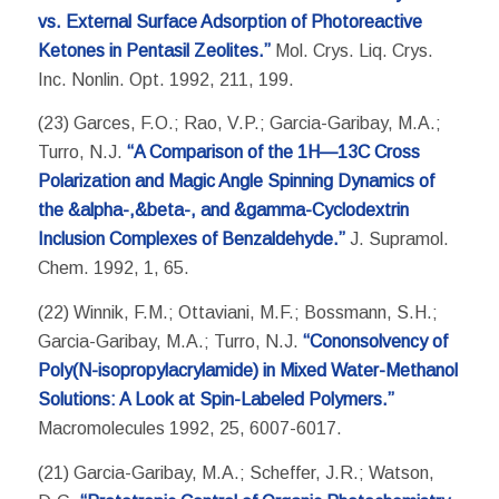
vs. External Surface Adsorption of Photoreactive
Ketones in Pentasil Zeolites.”
Mol. Crys. Liq. Crys.
Inc. Nonlin. Opt. 1992, 211, 199.
(23) Garces, F.O.; Rao, V.P.; Garcia-Garibay, M.A.;
Turro, N.J.
“A Comparison of the 1H—13C Cross
Polarization and Magic Angle Spinning Dynamics of
the &alpha-,&beta-, and &gamma-Cyclodextrin
Inclusion Complexes of Benzaldehyde.”
J. Supramol.
Chem. 1992, 1, 65.
(22) Winnik, F.M.; Ottaviani, M.F.; Bossmann, S.H.;
Garcia-Garibay, M.A.; Turro, N.J.
“Cononsolvency of
Poly(N-isopropylacrylamide) in Mixed Water-Methanol
Solutions: A Look at Spin-Labeled Polymers.”
Macromolecules 1992, 25, 6007-6017.
(21) Garcia-Garibay, M.A.; Scheffer, J.R.; Watson,