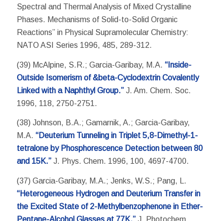
Spectral and Thermal Analysis of Mixed Crystalline
Phases. Mechanisms of Solid-to-Solid Organic
Reactions” in Physical Supramolecular Chemistry:
NATO ASI Series 1996, 485, 289-312.
(39) McAlpine, S.R.; Garcia-Garibay, M.A.
“Inside-
Outside Isomerism of &beta-Cyclodextrin Covalently
Linked with a Naphthyl Group.”
J. Am. Chem. Soc.
1996, 118, 2750-2751.
(38) Johnson, B.A.; Gamarnik, A.; Garcia-Garibay,
M.A.
“Deuterium Tunneling in Triplet 5,8-Dimethyl-1-
tetralone by Phosphorescence Detection between 80
and 15K.”
J. Phys. Chem. 1996, 100, 4697-4700.
(37) Garcia-Garibay, M.A.; Jenks, W.S.; Pang, L.
“Heterogeneous Hydrogen and Deuterium Transfer in
the Excited State of 2-Methylbenzophenone in Ether-
Pentane-Alcohol Glasses at 77K.”
J. Photochem.