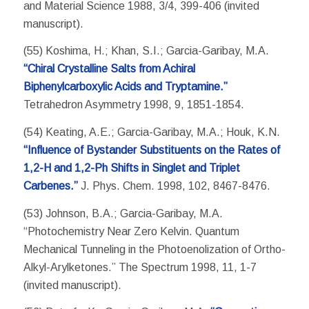
and Material Science 1988, 3/4, 399-406 (invited
manuscript).
(55) Koshima, H.; Khan, S.I.; Garcia-Garibay, M.A.
“Chiral Crystalline Salts from Achiral
Biphenylcarboxylic Acids and Tryptamine.”
Tetrahedron Asymmetry 1998, 9, 1851-1854.
(54) Keating, A.E.; Garcia-Garibay, M.A.; Houk, K.N.
“Influence of Bystander Substituents on the Rates of
1,2-H and 1,2-Ph Shifts in Singlet and Triplet
Carbenes.”
J. Phys. Chem. 1998, 102, 8467-8476.
(53) Johnson, B.A.; Garcia-Garibay, M.A.
“Photochemistry Near Zero Kelvin. Quantum
Mechanical Tunneling in the Photoenolization of Ortho-
Alkyl-Arylketones.” The Spectrum 1998, 11, 1-7
(invited manuscript).