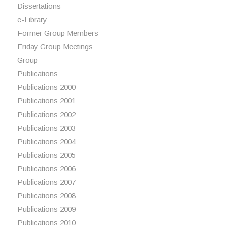
Dissertations
e-Library
Former Group Members
Friday Group Meetings
Group
Publications
Publications 2000
Publications 2001
Publications 2002
Publications 2003
Publications 2004
Publications 2005
Publications 2006
Publications 2007
Publications 2008
Publications 2009
Publications 2010