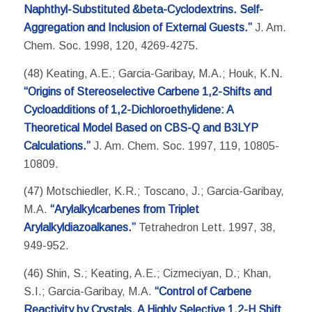
Naphthyl-Substituted &beta-Cyclodextrins. Self-
Aggregation and Inclusion of External Guests.”
J. Am.
Chem. Soc. 1998, 120, 4269-4275.
(48) Keating, A.E.; Garcia-Garibay, M.A.; Houk, K.N.
“Origins of Stereoselective Carbene 1,2-Shifts and
Cycloadditions of 1,2-Dichloroethylidene: A
Theoretical Model Based on CBS-Q and B3LYP
Calculations.”
J. Am. Chem. Soc. 1997, 119, 10805-
10809.
(47) Motschiedler, K.R.; Toscano, J.; Garcia-Garibay,
M.A.
“Arylalkylcarbenes from Triplet
Arylalkyldiazoalkanes.”
Tetrahedron Lett. 1997, 38,
949-952.
(46) Shin, S.; Keating, A.E.; Cizmeciyan, D.; Khan,
S.I.; Garcia-Garibay, M.A.
“Control of Carbene
Reactivity by Crystals. A Highly Selective 1,2-H Shift