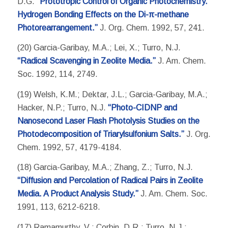
D.G.
“Prototropic Control of Organic Photochemistry.
Hydrogen Bonding Effects on the Di-π-methane
Photorearrangement.”
J. Org. Chem. 1992, 57, 241.
(20) Garcia-Garibay, M.A.; Lei, X.; Turro, N.J.
“Radical Scavenging in Zeolite Media.”
J. Am. Chem.
Soc. 1992, 114, 2749.
(19) Welsh, K.M.; Dektar, J.L.; Garcia-Garibay, M.A.;
Hacker, N.P.; Turro, N.J.
“Photo-CIDNP and
Nanosecond Laser Flash Photolysis Studies on the
Photodecomposition of Triarylsulfonium Salts.”
J. Org.
Chem. 1992, 57, 4179-4184.
(18) Garcia-Garibay, M.A.; Zhang, Z.; Turro, N.J.
“Diffusion and Percolation of Radical Pairs in Zeolite
Media. A Product Analysis Study.”
J. Am. Chem. Soc.
1991, 113, 6212-6218.
(17) Ramamurthy, V.; Corbin, D.R.; Turro, N.J.;