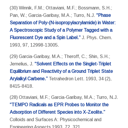
(30) Winnik, F.M.; Ottaviani, M.F.; Bossmann, S.H.;
Pan, W.; Garcia-Garibay, M.A.; Turro, N.J.
“Phase
Separation of Poly-(N-isopropylacrylamide) in Water:
A Spectroscopic Study of a Polymer Tagged with a
Fluorescent Dye and a Spin Label.”
J. Phys. Chem.
1993, 97, 12998-13005.
(29) Garcia-Garibay, M.A.; Theroff, C.; Shin, S.H.;
Jernelius, J.
“Solvent Effects on the Singlet-Triplet
Equilibrium and Reactivity of a Ground Triplet State
Arylalkyl Carbene.”
Tetrahedron Lett. 1993, 34 (2),
8415-8418.
(28) Ottaviani, M.F.; Garcia-Garibay, M.A.; Turro, N.J.
“TEMPO Radicals as EPR Probes to Monitor the
Adsorption of Different Species into X-Zeolite.”
Colloids and Surfaces A: Physicochemical and
Engineering Aspects 1993, 72, 321.