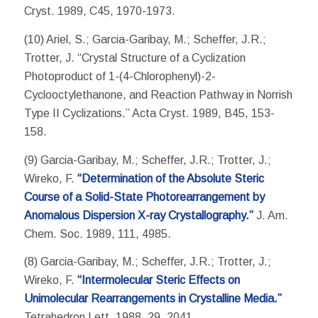
Cryst. 1989, C45, 1970-1973.
(10) Ariel, S.; Garcia-Garibay, M.; Scheffer, J.R.;
Trotter, J. “Crystal Structure of a Cyclization
Photoproduct of 1-(4-Chlorophenyl)-2-
Cyclooctylethanone, and Reaction Pathway in Norrish
Type II Cyclizations.” Acta Cryst. 1989, B45, 153-
158.
(9) Garcia-Garibay, M.; Scheffer, J.R.; Trotter, J.;
Wireko, F.
“Determination of the Absolute Steric
Course of a Solid-State Photorearrangement by
Anomalous Dispersion X-ray Crystallography.”
J. Am.
Chem. Soc. 1989, 111, 4985.
(8) Garcia-Garibay, M.; Scheffer, J.R.; Trotter, J.;
Wireko, F.
“Intermolecular Steric Effects on
Unimolecular Rearrangements in Crystalline Media.”
Tetrahedron Lett. 1988, 29, 2041.