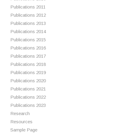
Publications 2011
Publications 2012
Publications 2013
Publications 2014
Publications 2015
Publications 2016
Publications 2017
Publications 2018
Publications 2019
Publications 2020
Publications 2021
Publications 2022
Publications 2023
Research
Resources
Sample Page