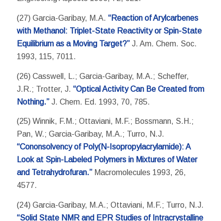
(27) Garcia-Garibay, M.A.
“Reaction of Arylcarbenes
with Methanol: Triplet-State Reactivity or Spin-State
Equilibrium as a Moving Target?”
J. Am. Chem. Soc.
1993, 115, 7011.
(26) Casswell, L.; Garcia-Garibay, M.A.; Scheffer,
J.R.; Trotter, J.
“Optical Activity Can Be Created from
Nothing.”
J. Chem. Ed. 1993, 70, 785.
(25) Winnik, F.M.; Ottaviani, M.F.; Bossmann, S.H.;
Pan, W.; Garcia-Garibay, M.A.; Turro, N.J.
“Cononsolvency of Poly(N-Isopropylacrylamide): A
Look at Spin-Labeled Polymers in Mixtures of Water
and Tetrahydrofuran.”
Macromolecules 1993, 26,
4577.
(24) Garcia-Garibay, M.A.; Ottaviani, M.F.; Turro, N.J.
“Solid State NMR and EPR Studies of Intracrystalline