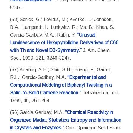
5147.
(58) Schick, G.; Levitus, M.; Kvetko, L.; Johnson,
B.A.; Lamparth, I.; Lunkwitz, R.; Ma, B.; Khan, S.;
Garcia-Garibay, M.A.; Rubin, Y.
“Unusual
Luminescence of Hexapyrrolidine Derivatives of C60
with Th and Novel D3-Symmetry.”
J. Am. Chem.
Soc., 1999, 121, 3246-3247.
(57) Keating, A.E.; Shin, S.H.; Huang, F.; Garrell,
R.L.; Garcia-Garibay, M.A.
“Experimental and
Computational Modeling of Biphenyl Twisting in a
Solid-to-Solid Carbene Reaction.”
Tetrahedron Lett.
1999, 40, 261-264.
(56) Garcia-Garibay, M.A.
“Chemical Reactivity in
Organized Media: Statistical Entropy and Information
in Crystals and Enzymes.”
Curr. Opinion in Solid State