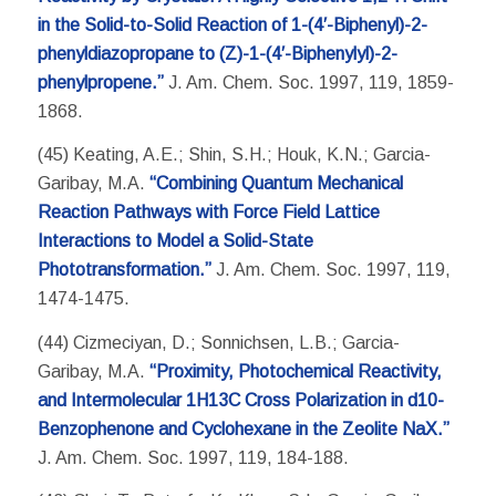
in the Solid-to-Solid Reaction of 1-(4′-Biphenyl)-2-
phenyldiazopropane to (Z)-1-(4′-Biphenylyl)-2-
phenylpropene.”
J. Am. Chem. Soc. 1997, 119, 1859-
1868.
(45) Keating, A.E.; Shin, S.H.; Houk, K.N.; Garcia-
Garibay, M.A.
“Combining Quantum Mechanical
Reaction Pathways with Force Field Lattice
Interactions to Model a Solid-State
Phototransformation.”
J. Am. Chem. Soc. 1997, 119,
1474-1475.
(44) Cizmeciyan, D.; Sonnichsen, L.B.; Garcia-
Garibay, M.A.
“Proximity, Photochemical Reactivity,
and Intermolecular 1H13C Cross Polarization in d10-
Benzophenone and Cyclohexane in the Zeolite NaX.”
J. Am. Chem. Soc. 1997, 119, 184-188.