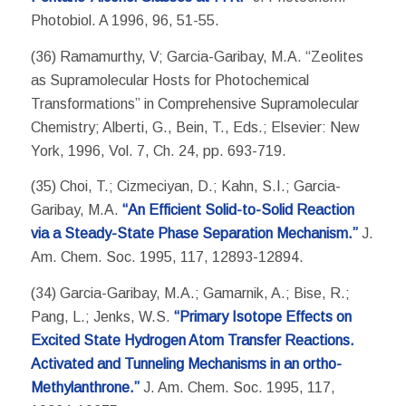
Photobiol. A 1996, 96, 51-55.
(36) Ramamurthy, V; Garcia-Garibay, M.A. “Zeolites
as Supramolecular Hosts for Photochemical
Transformations” in Comprehensive Supramolecular
Chemistry; Alberti, G., Bein, T., Eds.; Elsevier: New
York, 1996, Vol. 7, Ch. 24, pp. 693-719.
(35) Choi, T.; Cizmeciyan, D.; Kahn, S.I.; Garcia-
Garibay, M.A.
“An Efficient Solid-to-Solid Reaction
via a Steady-State Phase Separation Mechanism.”
J.
Am. Chem. Soc. 1995, 117, 12893-12894.
(34) Garcia-Garibay, M.A.; Gamarnik, A.; Bise, R.;
Pang, L.; Jenks, W.S.
“Primary Isotope Effects on
Excited State Hydrogen Atom Transfer Reactions.
Activated and Tunneling Mechanisms in an ortho-
Methylanthrone.”
J. Am. Chem. Soc. 1995, 117,