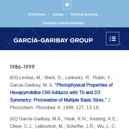
UCLA Home
College
Physical Sciences
Chemistry and Biochemistry
1986-1999
(63) Levitus, M.; Shick, G.; Lunkwitz, R.; Rubin, Y.;
Garcia-Garibay, M. A.
“Photophysical Properties of
Hexapyrrolidine C60 Adducts with Th and D3
Symmetry: Protonation of Multiple Basic Sites.”
J.
Photochem. Photobiol. A. 1999, 127, 13-19.
(62) Garcia-Garibay, M.A.; Houk, K.N.; Keating, A.E.;
Cheer, C.J.; Leibovitch, M.; Scheffer, J.R.; Wu, L.-C.