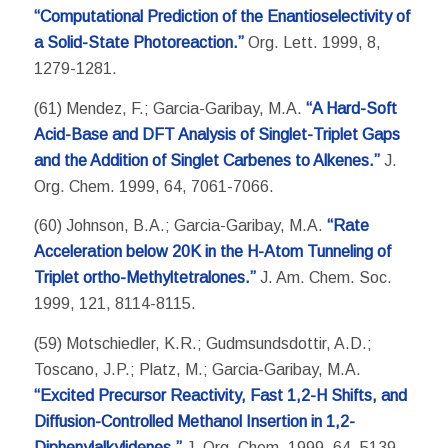
“Computational Prediction of the Enantioselectivity of
a Solid-State Photoreaction.”
Org. Lett. 1999, 8,
1279-1281.
(61) Mendez, F.; Garcia-Garibay, M.A.
“A Hard-Soft
Acid-Base and DFT Analysis of Singlet-Triplet Gaps
and the Addition of Singlet Carbenes to Alkenes.”
J.
Org. Chem. 1999, 64, 7061-7066.
(60) Johnson, B.A.; Garcia-Garibay, M.A.
“Rate
Acceleration below 20K in the H-Atom Tunneling of
Triplet ortho-Methyltetralones.”
J. Am. Chem. Soc.
1999, 121, 8114-8115.
(59) Motschiedler, K.R.; Gudmsundsdottir, A.D.;
Toscano, J.P.; Platz, M.; Garcia-Garibay, M.A.
“Excited Precursor Reactivity, Fast 1,2-H Shifts, and
Diffusion-Controlled Methanol Insertion in 1,2-
Diphenylalkylidenes.”
J. Org. Chem. 1999, 64, 5139-