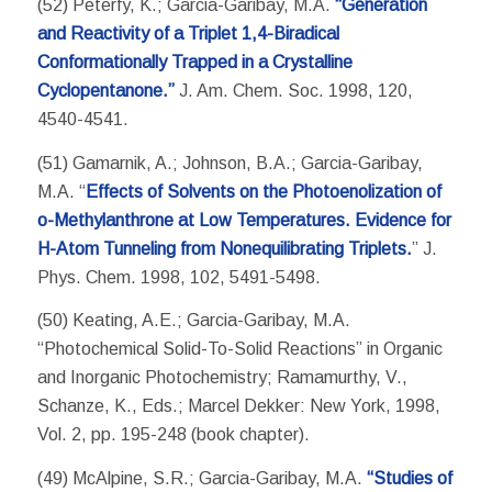
(52) Peterfy, K.; Garcia-Garibay, M.A.
“Generation
and Reactivity of a Triplet 1,4-Biradical
Conformationally Trapped in a Crystalline
Cyclopentanone.”
J. Am. Chem. Soc. 1998, 120,
4540-4541.
(51) Gamarnik, A.; Johnson, B.A.; Garcia-Garibay,
M.A. “
Effects of Solvents on the Photoenolization of
o-Methylanthrone at Low Temperatures. Evidence for
H-Atom Tunneling from Nonequilibrating Triplets.
” J.
Phys. Chem. 1998, 102, 5491-5498.
(50) Keating, A.E.; Garcia-Garibay, M.A.
“Photochemical Solid-To-Solid Reactions” in Organic
and Inorganic Photochemistry; Ramamurthy, V.,
Schanze, K., Eds.; Marcel Dekker: New York, 1998,
Vol. 2, pp. 195-248 (book chapter).
(49) McAlpine, S.R.; Garcia-Garibay, M.A.
“Studies of