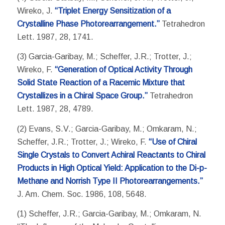
Wireko, J.
“Triplet Energy Sensitization of a
Crystalline Phase Photorearrangement.”
Tetrahedron
Lett. 1987, 28, 1741.
(3) Garcia-Garibay, M.; Scheffer, J.R.; Trotter, J.;
Wireko, F.
“Generation of Optical Activity Through
Solid State Reaction of a Racemic Mixture that
Crystallizes in a Chiral Space Group.”
Tetrahedron
Lett. 1987, 28, 4789.
(2) Evans, S.V.; Garcia-Garibay, M.; Omkaram, N.;
Scheffer, J.R.; Trotter, J.; Wireko, F.
“Use of Chiral
Single Crystals to Convert Achiral Reactants to Chiral
Products in High Optical Yield: Application to the Di-p-
Methane and Norrish Type II Photorearrangements.”
J. Am. Chem. Soc. 1986, 108, 5648.
(1) Scheffer, J.R.; Garcia-Garibay, M.; Omkaram, N.