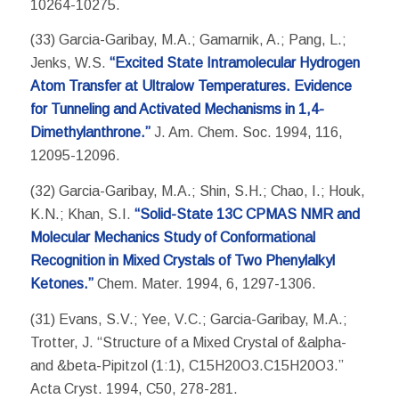
10264-10275.
(33) Garcia-Garibay, M.A.; Gamarnik, A.; Pang, L.;
Jenks, W.S.
“Excited State Intramolecular Hydrogen
Atom Transfer at Ultralow Temperatures. Evidence
for Tunneling and Activated Mechanisms in 1,4-
Dimethylanthrone.”
J. Am. Chem. Soc. 1994, 116,
12095-12096.
(32) Garcia-Garibay, M.A.; Shin, S.H.; Chao, I.; Houk,
K.N.; Khan, S.I.
“Solid-State 13C CPMAS NMR and
Molecular Mechanics Study of Conformational
Recognition in Mixed Crystals of Two Phenylalkyl
Ketones.”
Chem. Mater. 1994, 6, 1297-1306.
(31) Evans, S.V.; Yee, V.C.; Garcia-Garibay, M.A.;
Trotter, J. “Structure of a Mixed Crystal of &alpha-
and &beta-Pipitzol (1:1), C15H20O3.C15H20O3.”
Acta Cryst. 1994, C50, 278-281.