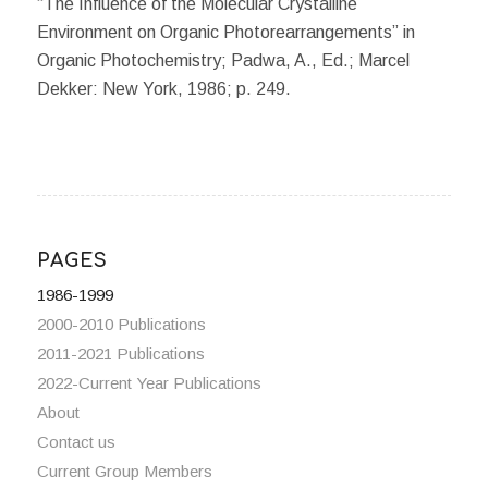
“The Influence of the Molecular Crystalline
Environment on Organic Photorearrangements” in
Organic Photochemistry; Padwa, A., Ed.; Marcel
Dekker: New York, 1986; p. 249.
PAGES
1986-1999
2000-2010 Publications
2011-2021 Publications
2022-Current Year Publications
About
Contact us
Current Group Members