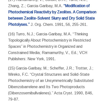
Zhang, Z.; Garcia-Garibay, M.A.
“Modification of
Photochemical Reactivity by Zeolites. A Comparison
between Zeolite-Solvent Slurry and Dry Solid State
Photolyses.”
J. Org. Chem. 1991, 56, 255-261.
(16) Turro, N.J.; Garcia-Garibay, M.A. “Thinking
Topologically About Photochemistry in Restricted
Spaces” in Photochemistry in Organized and
Constrained Media; Ramamurthy, V., Ed.; VCH
Publishers: New York, 1991.
(15) Garcia-Garibay, M.; Scheffer, J.R.; Trotter, J.;
Wireko, F.C. “Crystal Structures and Solid-State
Photochemistry of an Unsymmetrically Substituted
Dibenzobarrelene and Its Two Photoproducts
(Dibenzosemibullvalenes).” Acta Cryst. 1990, B46,
79-87.