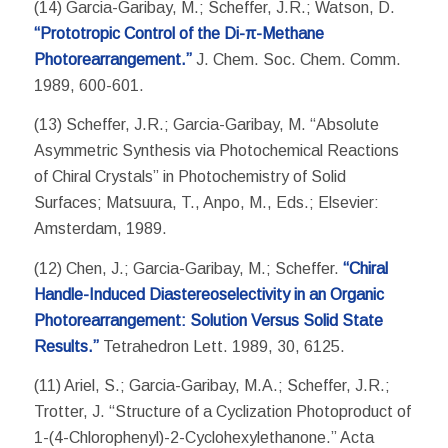
(14) Garcia-Garibay, M.; Scheffer, J.R.; Watson, D.
“Prototropic Control of the Di-π-Methane
Photorearrangement.”
J. Chem. Soc. Chem. Comm.
1989, 600-601.
(13) Scheffer, J.R.; Garcia-Garibay, M. “Absolute
Asymmetric Synthesis via Photochemical Reactions
of Chiral Crystals” in Photochemistry of Solid
Surfaces; Matsuura, T., Anpo, M., Eds.; Elsevier:
Amsterdam, 1989.
(12) Chen, J.; Garcia-Garibay, M.; Scheffer.
“Chiral
Handle-Induced Diastereoselectivity in an Organic
Photorearrangement: Solution Versus Solid State
Results.”
Tetrahedron Lett. 1989, 30, 6125.
(11) Ariel, S.; Garcia-Garibay, M.A.; Scheffer, J.R.;
Trotter, J. “Structure of a Cyclization Photoproduct of
1-(4-Chlorophenyl)-2-Cyclohexylethanone.” Acta