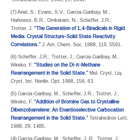
(7) Ariel, S.; Evans, S.V.; Garcia-Garibay, M.;
Harkness, B.R.; Omkaram, N.; Scheffer, J.R.;
Trotter, J.
“The Generation of 1,4-Biradicals in Rigid
Media: Crystal Structure-Solid State Reactivity
Correlations.”
J. Am. Chem. Soc. 1988, 110, 5591.
(6) Scheffer, J.R.; Trotter, J.; Garcia-Garibay, M.;
Wireko, F.
“Studies on the Di-π-Methane
Rearrangement in the Solid State.”
Mol. Cryst. Liq.
Cryst. Inc. Nonlin. Opt. 1988, 156, 63.
(5) Garcia-Garibay, M.; Scheffer, J.R.; Trotter, J.;
Wireko, F.
“Addition of Bromine Gas to Crystalline
Dibenzobarrelene: An Enantioselective Carbocation
Rearrangement in the Solid State.”
Tetrahedron Lett.
1988, 29, 1485.
(4) Garcia-Garibay, M.; Scheffer, J. R.; Trotter, J.;