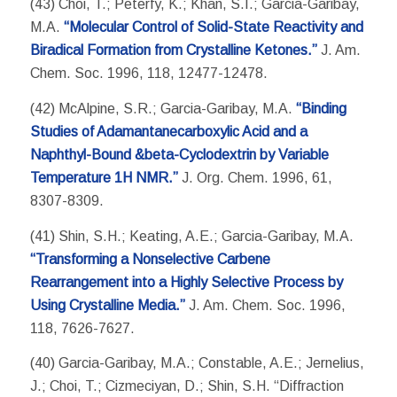
(43) Choi, T.; Peterfy, K.; Khan, S.I.; Garcia-Garibay,
M.A.
“Molecular Control of Solid-State Reactivity and
Biradical Formation from Crystalline Ketones.”
J. Am.
Chem. Soc. 1996, 118, 12477-12478.
(42) McAlpine, S.R.; Garcia-Garibay, M.A.
“Binding
Studies of Adamantanecarboxylic Acid and a
Naphthyl-Bound &beta-Cyclodextrin by Variable
Temperature 1H NMR.”
J. Org. Chem. 1996, 61,
8307-8309.
(41) Shin, S.H.; Keating, A.E.; Garcia-Garibay, M.A.
“Transforming a Nonselective Carbene
Rearrangement into a Highly Selective Process by
Using Crystalline Media.”
J. Am. Chem. Soc. 1996,
118, 7626-7627.
(40) Garcia-Garibay, M.A.; Constable, A.E.; Jernelius,
J.; Choi, T.; Cizmeciyan, D.; Shin, S.H. “Diffraction