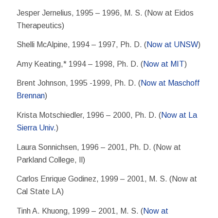
Jesper Jernelius, 1995 – 1996, M. S. (Now at Eidos
Therapeutics)
Shelli McAlpine, 1994 – 1997, Ph. D. (
Now at UNSW
)
Amy Keating,* 1994 – 1998, Ph. D. (
Now at MIT
)
Brent Johnson, 1995 -1999, Ph. D. (
Now at Maschoff
Brennan
)
Krista Motschiedler, 1996 – 2000, Ph. D. (
Now at La
Sierra Univ.
)
Laura Sonnichsen, 1996 – 2001, Ph. D. (Now at
Parkland College, Il)
Carlos Enrique Godinez, 1999 – 2001, M. S. (Now at
Cal State LA)
Tinh A. Khuong, 1999 – 2001, M. S. (
Now at