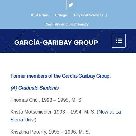
UCLA Home
College
Physical Sciences
Chemistry and Biochemistry
Former members of the García-Garibay Group:
(A) Graduate Students
Thomas Choi, 1993 – 1995, M. S.
Krista Motschiedler, 1993 – 1994, M. S. (
Now at La
Sierra Univ.
)
Krisztina Peterfy, 1995 – 1996, M. S.