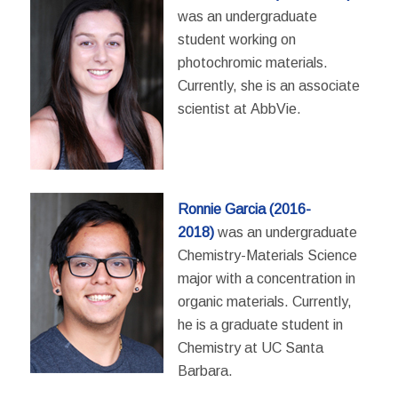
was an undergraduate
student working on
photochromic materials.
Currently, she is an associate
scientist at AbbVie.
Ronnie Garcia (2016-
2018)
was an undergraduate
Chemistry-Materials Science
major with a concentration in
organic materials. Currently,
he is a graduate student in
Chemistry at UC Santa
Barbara.