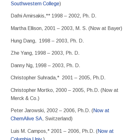
Southwestern College
)
Dafni Amirsakis,** 1998 – 2002, Ph. D.
Martha Ellison, 2001 – 2003, M. S. (Now at Bayer)
Hung Dang, 1998 – 2003, Ph. D.
Zhe Yang, 1998 – 2003, Ph. D.
Danny Ng, 1998 – 2003, Ph. D.
Christopher Suhrada,* 2001 – 2005, Ph.D.
Christopher Mortko, 2000 – 2005, Ph.D. (Now at
Merck & Co.)
Peter Jarowski, 2002 – 2006, Ph.D. (
Now at
ChemAlive SA
, Switzerland)
Luis M. Campos,* 2001 – 2006, Ph.D. (
Now at
Columbia Univ.
)