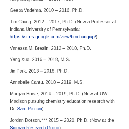
Geeta Vadehra, 2010 – 2016, Ph.D.
Tim Chung, 2012 – 2017, Ph.D. (Now a Professor at
Indiana University of Pennsylvania:
https://sites.google.com/view/timchungiup/
)
Vanessa M. Breslin, 2012 – 2018, Ph.D.
Yang Xue, 2016 – 2018, M.S.
Jin Park, 2013 – 2018, Ph.D.
Annabelle Cantu, 2018 – 2019, M.S.
Morgan Howe, 2014 – 2019, Ph.D. (Now at UW-
Madison pursuing chemistry education research with
Dr.
Sam Pazicni
)
Jordan Dotson,*** 2015 – 2020, Ph.D. (Now at the
Sigman Research Group
)