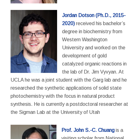
Jordan Dotson (Ph.D., 2015-
2020)
received his bachelor’s
degree in biochemistry from
Western Washington
University and worked on the
development of gold
catalyzed organic reactions in
the lab of Dr. Jim Vyvyan. At
UCLA he was a joint student with the Garg lab and he
researched the synthetic applications of solid state
photochemistry with the focus in natural product
synthesis. He is currently a postdoctoral researcher at
the Sigman Lab at the University of Utah
Prof. John S.-C. Chuang
is a
visiting scholar from National