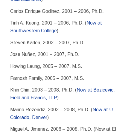
Carlos Enrique Godinez, 2001 – 2006, Ph.D.
Tinh A. Kuong, 2001 – 2006, Ph.D. (
Now at
Southwestern College
)
Steven Karlen, 2003 – 2007, Ph.D.
Jose Nuñez, 2001 – 2007, Ph.D.
Howing Leung, 2005 – 2007, M.S.
Farnosh Family, 2005 – 2007, M.S.
Khin Chin, 2003 – 2008, Ph.D. (
Now at Bozicevic,
Field and Francis, LLP
)
Marino Rezendiz, 2003 – 2008, Ph.D. (
Now at U.
Colorado, Denver
)
Miguel A. Jimenez, 2006 – 2008, Ph.D. (Now at El