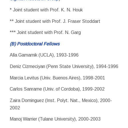
* Joint student with Prof. K. N. Houk
** Joint student with Prof. J. Fraser Stoddart
*** Joint student with Prof. N. Garg
(B) Postdoctoral Fellows
Alla Gamarnik (UCLA), 1993-1996
Deniz Cizmeciyan (Penn State University), 1994-1996
Marcia Levitus (Univ. Buenos Aires), 1998-2001
Carlos Sanrame (Univ. of Cordoba), 1999-2002
Zaira Dominguez (Inst. Polyt. Nat., Mexico), 2000-
2002
Manoj Warrier (Tulane University), 2000-2003