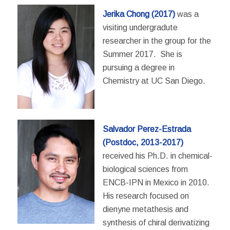
Jerika Chong
(2017)
was a
visiting undergradute
researcher in the group for the
Summer 2017. She is
pursuing a degree in
Chemistry at UC San Diego.
Salvador Perez-Estrada
(Postdoc, 2013-2017)
received his Ph.D. in chemical-
biological sciences from
ENCB-IPN in Mexico in 2010.
His research focused on
dienyne metathesis and
synthesis of chiral derivatizing