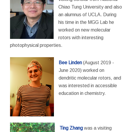
Chiao Tung University and also
an alumnus of UCLA. During
his time in the MGG Lab he
worked on new molecular
rotors with interesting
photophysical properties.
Bee Linden
(August 2019 -
June 2020) worked on
dendritic molecular rotors, and
was interested in accessible
education in chemistry.
Ting Zhang
was a visiting