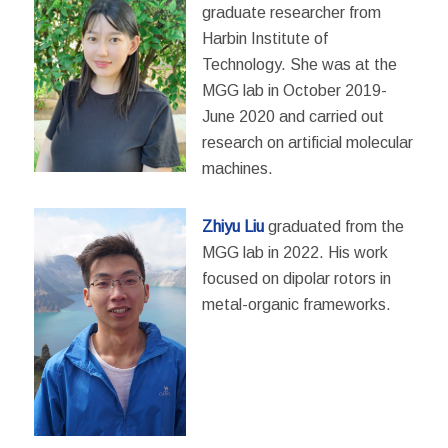
graduate researcher from
Harbin Institute of
Technology. She was at the
MGG lab in October 2019-
June 2020 and carried out
research on artificial molecular
machines.
Zhiyu Liu
graduated from the
MGG lab in 2022. His work
focused on dipolar rotors in
metal-organic frameworks.