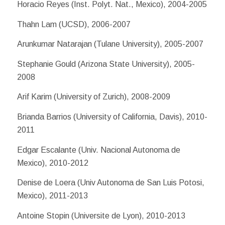
Horacio Reyes (Inst. Polyt. Nat., Mexico), 2004-2005
Thahn Lam (UCSD), 2006-2007
Arunkumar Natarajan (Tulane University), 2005-2007
Stephanie Gould (Arizona State University), 2005-
2008
Arif Karim (University of Zurich), 2008-2009
Brianda Barrios (University of California, Davis), 2010-
2011
Edgar Escalante (Univ. Nacional Autonoma de
Mexico), 2010-2012
Denise de Loera (Univ Autonoma de San Luis Potosi,
Mexico), 2011-2013
Antoine Stopin (Universite de Lyon), 2010-2013