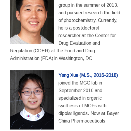
group in the summer of 2013,
and pursued research the field
of photochemistry. Currently,
he is a postdoctoral
researcher at the Center for
Drug Evaluation and
Regulation (CDER) at the Food and Drug
Administration (FDA) in Washington, DC
Yang Xue (M.S., 2016-2018)
joined the MGG lab in
September 2016 and
specialized in organic
synthesis of MOFs with
dipolar ligands. Now at Bayer
China Pharmaceuticals