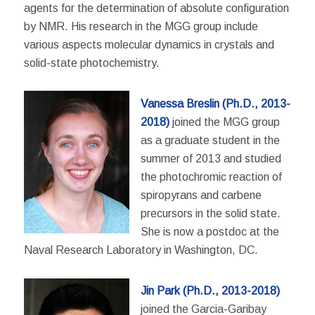
agents for the determination of absolute configuration
by NMR. His research in the MGG group include
various aspects molecular dynamics in crystals and
solid-state photochemistry.
Vanessa Breslin (Ph.D., 2013-
2018)
joined the MGG group
as a graduate student in the
summer of 2013 and studied
the photochromic reaction of
spiropyrans and carbene
precursors in the solid state.
She is now a postdoc at the
Naval
Research Laboratory in Washington, DC.
Jin Park (Ph.D., 2013-2018)
joined the Garcia-Garibay