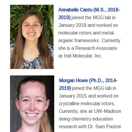
Annabelle Cantu (M.S., 2018-
2019)
joined the MGG lab in
January 2018 and worked on
molecular rotors and metal-
organic frameworks. Currently
she is a Research Associate
at Indi Molecular, Inc.
Morgan Howe (Ph.D., 2014-
2019)
joined the MGG lab in
January 2015 and worked on
crystalline molecular rotors.
Currently, she at UW-Madison
doing chemistry education
research with Dr. Sam Pazicni