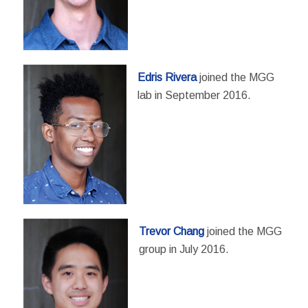
Edris Rivera
joined the MGG
lab in September 2016.
Trevor Chang
joined the MGG
group in July 2016.