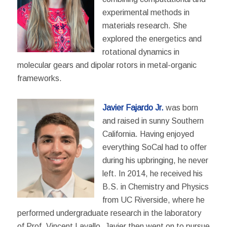
experimental methods in
materials research. She
explored the energetics and
rotational dynamics in
molecular gears and dipolar rotors in metal-organic
frameworks.
Javier Fajardo Jr.
was born
and raised in sunny Southern
California. Having enjoyed
everything SoCal had to offer
during his upbringing, he never
left. In 2014, he received his
B.S. in Chemistry and Physics
from UC Riverside, where he
performed undergraduate research in the laboratory
of Prof. Vincent Lavallo. Javier then went on to pursue