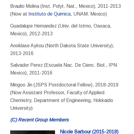
Braulio Molina (Inst. Polyt. Nat., Mexico), 2011-2013
(Now at
Instituto de Quimica
, UNAM. Mexico)
Guadalupe Hernandez (Univ. del Istmo, Oaxaca,
Mexico), 2012-2013
Anoklase Ayitou (North Dakota State University),
2013-2016
Salvador Perez (Escuela Nac. De Cienc. Biol., IPN
Mexico), 2011-2016
Mingoo Jin (JSPS Postdoctoral Fellow), 2018-2019
(Now Assistant Professor, Faculty of Applied
Chemistry, Department of Engineering, Hokkaido
University)
(C) Recent Group Members
Nicole Barbour
(2015-2018)