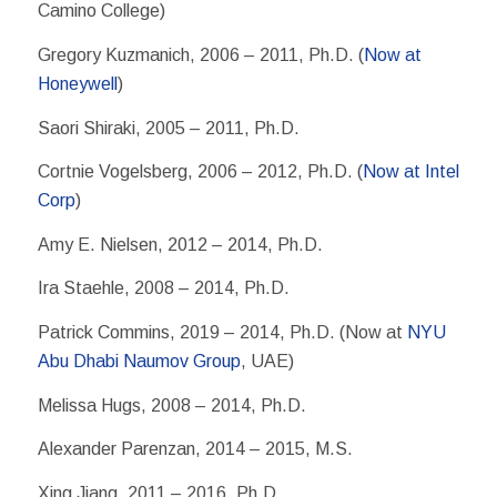
Camino College)
Gregory Kuzmanich, 2006 – 2011, Ph.D. (
Now at
Honeywell
)
Saori Shiraki, 2005 – 2011, Ph.D.
Cortnie Vogelsberg, 2006 – 2012, Ph.D. (
Now at Intel
Corp
)
Amy E. Nielsen, 2012 – 2014, Ph.D.
Ira Staehle, 2008 – 2014, Ph.D.
Patrick Commins, 2019 – 2014, Ph.D. (Now at
NYU
Abu Dhabi Naumov Group
, UAE)
Melissa Hugs, 2008 – 2014, Ph.D.
Alexander Parenzan, 2014 – 2015, M.S.
Xing Jiang, 2011 – 2016, Ph.D.