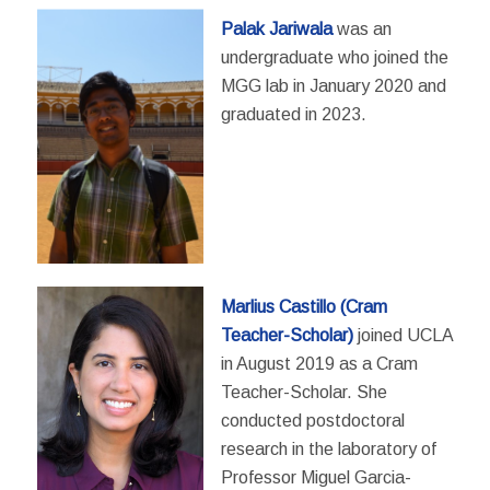
Palak Jariwala
was an
undergraduate who joined the
MGG lab in January 2020 and
graduated in 2023.
Marlius Castillo (Cram
Teacher-Scholar)
joined UCLA
in August 2019 as a Cram
Teacher-Scholar. She
conducted postdoctoral
research in the laboratory of
Professor Miguel Garcia-