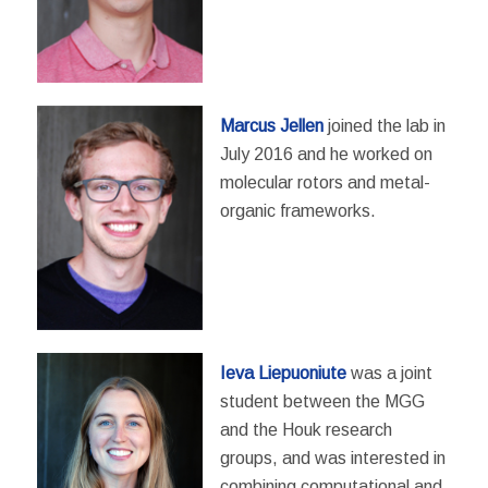
Marcus Jellen
joined the lab in
July 2016 and he worked on
molecular rotors and metal-
organic frameworks.
Ieva Liepuoniute
was a joint
student between the MGG
and the Houk research
groups, and was interested in
combining computational and