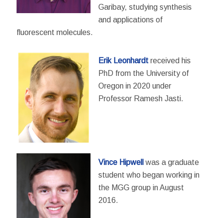
Garibay, studying synthesis
and applications of
fluorescent molecules.
Erik Leonhardt
received his
PhD from the University of
Oregon in 2020 under
Professor Ramesh Jasti.
Vince Hipwell
was a graduate
student who began working in
the MGG group in August
2016.