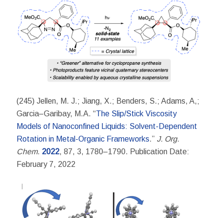
(245) Jellen, M. J.; Jiang, X.; Benders, S.; Adams, A,;
Garcia–Garibay, M.A. “
The Slip/Stick Viscosity
Models of Nanoconfined Liquids: Solvent-Dependent
Rotation in Metal-Organic Frameworks
.”
J. Org.
Chem
.
2022
, 87, 3, 1780–1790. Publication Date:
February 7, 2022