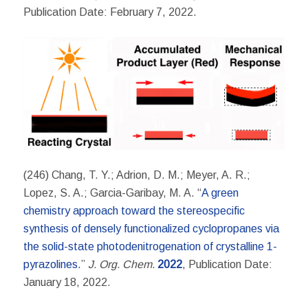
Publication Date: February 7, 2022.
(246) Chang, T. Y.; Adrion, D. M.; Meyer, A. R.;
Lopez, S. A.; Garcia-Garibay, M. A. “
A green
chemistry approach toward the stereospecific
synthesis of densely functionalized cyclopropanes via
the solid-state photodenitrogenation of crystalline 1-
pyrazolines.
”
J. Org.
Chem.
2022
, Publication Date:
January 18, 2022.