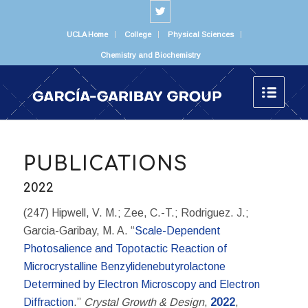
UCLA Home
College
Physical Sciences
Chemistry and Biochemistry
PUBLICATIONS
2022
(247) Hipwell, V. M.; Zee, C.-T.; Rodriguez. J.;
Garcia-Garibay, M. A. “
Scale-Dependent
Photosalience and Topotactic Reaction of
Microcrystalline Benzylidenebutyrolactone
Determined by Electron Microscopy and Electron
Diffraction
.”
Crystal Growth & Design
,
2022
,