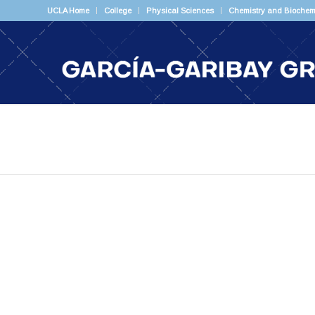
UCLA Home
College
Physical Sciences
Chemistry and Biochem