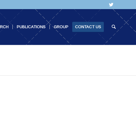
ARCH
PUBLICATIONS
GROUP
CONTACT US