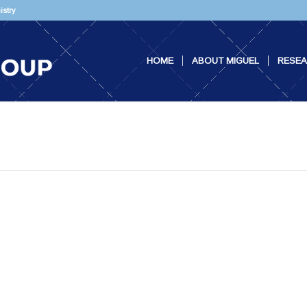
istry
HOME
ABOUT MIGUEL
RESE