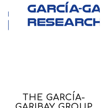
THE
GARCÍA-
GARIBAY
GROUP