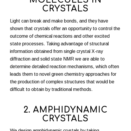
MOLECULES IN
CRYSTALS
Light can break and make bonds, and they have
shown that crystals offer an opportunity to control the
outcome of chemical reactions and other excited
state processes. Taking advantage of structural
information obtained from single crystal X-ray
diffraction and solid state NMR we are able to
determine detailed reaction mechanisms, which often
leads them to novel green chemistry approaches for
the production of complex structures that would be
difficult to obtain by traditional methods.
2. AMPHIDYNAMIC
CRYSTALS
We design amphidynamic crystals by taking