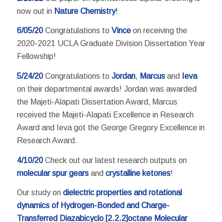
now out in
Nature Chemistry
!
6/05/20
Congratulations to
Vince
on receiving the
2020-2021 UCLA Graduate Division Dissertation Year
Fellowship!
5/24/20
Congratulations to
Jordan
,
Marcus
and
Ieva
on their departmental awards! Jordan was awarded
the Majeti-Alapati Dissertation Award
,
Marcus
received the Majeti-Alapati Excellence in Research
Award and Ieva got the George Gregory Excellence in
Research Award.
4/10/20
Check out our latest research outputs on
molecular spur gears
and
crystalline ketones
!
Our study on
dielectric properties and rotational
dynamics of Hydrogen-Bonded and Charge-
Transferred Diazabicyclo [2.2.2]octane Molecular