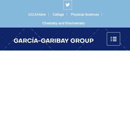
UCLA Home
College
Physical Sciences
Chemistry and Biochemistry