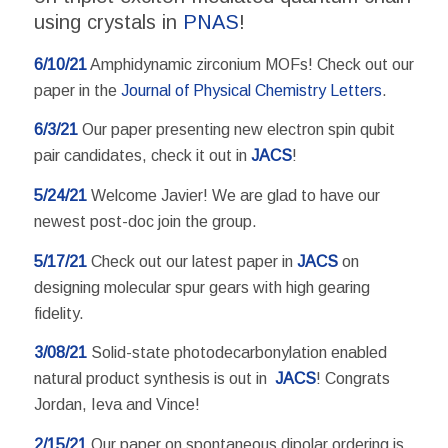
using crystals in
PNAS
!
6/10/21
Amphidynamic zirconium MOFs! Check out our
paper in the
Journal of Physical Chemistry Letters
.
6/3/21
Our paper presenting new electron spin qubit
pair candidates, check it out in
JACS
!
5/24/21
Welcome Javier! We are glad to have our
newest post-doc join the group.
5/17/21
Check out our latest paper in
JACS
on
designing molecular spur gears with high gearing
fidelity.
3/08/21
Solid-state photodecarbonylation enabled
natural product synthesis is out in
JACS
! Congrats
Jordan, Ieva and Vince!
2/15/21
Our paper on spontaneous dipolar ordering is