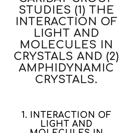
STUDIES (1) THE
INTERACTION OF
LIGHT AND
MOLECULES IN
CRYSTALS AND (2)
AMPHIDYNAMIC
CRYSTALS.
1. INTERACTION OF
LIGHT AND