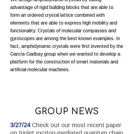
advantage of rigid building blocks that are able to
form an ordered crystal lattice combined with
elements that are able to express high mobility and
functionality. Crystals of molecular compasses and
gyroscopes are among the best known examples. In
fact, amphidynamic crystals were first invented by the
García-Garibay group when we wanted to develop a
platform for the construction of smart materials and
artificial molecular machines.
GROUP NEWS
3/27/24
Check out our most recent paper
on triplet exciton-mediated quantum chain