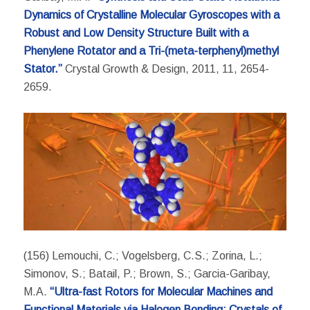
Dynamics of Crystalline Molecular Gyroscopes with a
Robust and Low Density Structure Built with a
Phenylene Rotator and a Tri-(meta-terphenyl)methyl
Stator.”
Crystal Growth & Design, 2011, 11, 2654-
2659.
(156) Lemouchi, C.; Vogelsberg, C.S.; Zorina, L.;
Simonov, S.; Batail, P.; Brown, S.; Garcia-Garibay,
M.A.
“Ultra-fast Rotors for Molecular Machines and
Functional Materials via Halogen Bonding: Crystals of