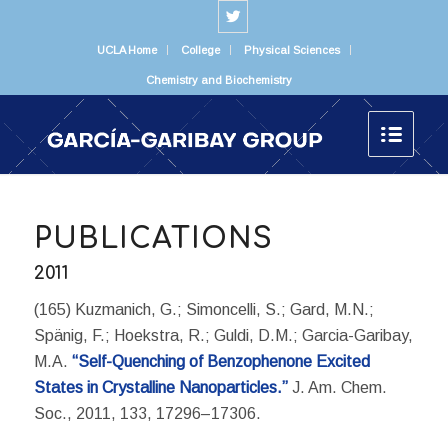
UCLA Home
College
Physical Sciences
Chemistry and Biochemistry
PUBLICATIONS
2011
(165) Kuzmanich, G.; Simoncelli, S.; Gard, M.N.;
Spänig, F.; Hoekstra, R.; Guldi, D.M.; Garcia-Garibay,
M.A.
“Self-Quenching of Benzophenone Excited
States in Crystalline Nanoparticles.”
J. Am. Chem.
Soc., 2011, 133, 17296–17306.