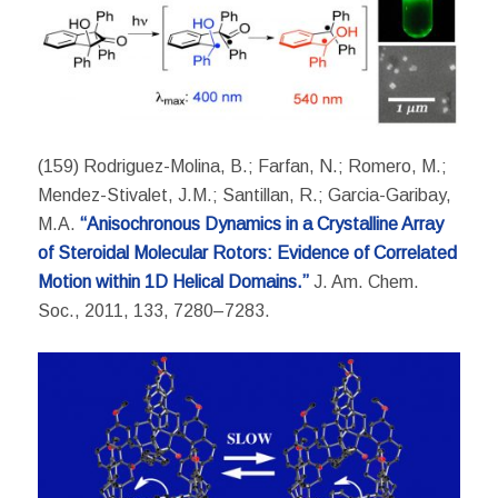
(159) Rodriguez-Molina, B.; Farfan, N.; Romero, M.;
Mendez-Stivalet, J.M.; Santillan, R.; Garcia-Garibay,
M.A.
“Anisochronous Dynamics in a Crystalline Array
of Steroidal Molecular Rotors: Evidence of Correlated
Motion within 1D Helical Domains.”
J. Am. Chem.
Soc., 2011, 133, 7280–7283.