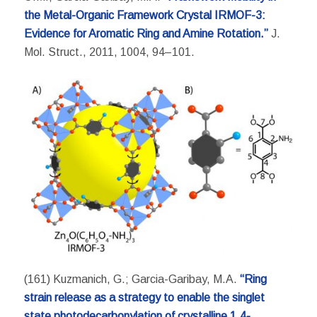
the Metal-Organic Framework Crystal IRMOF-3:
Evidence for Aromatic Ring and Amine Rotation.”
J.
Mol. Struct., 2011, 1004, 94–101.
(161) Kuzmanich, G.; Garcia-Garibay, M.A.
“Ring
strain release as a strategy to enable the singlet
state photodecarbonylation of crystalline 1,4-