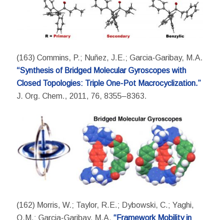
(163) Commins, P.; Nuñez, J.E.; Garcia-Garibay, M.A.
“Synthesis of Bridged Molecular Gyroscopes with
Closed Topologies: Triple One-Pot Macrocyclization.”
J. Org. Chem., 2011, 76, 8355–8363.
(162) Morris, W.; Taylor, R.E.; Dybowski, C.; Yaghi,
O.M.; Garcia-Garibay, M.A.
“Framework Mobility in