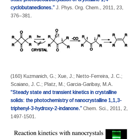
cyclobutanediones.”
J. Phys. Org. Chem., 2011, 23,
376–381.
(160) Kuzmanich, G.; Xue, J.; Netto-Ferreira, J. C.;
Scaiano, J. C.; Platz, M.; Garcia-Garibay, M.A.
“Steady state and transient kinetics in crystalline
solids: the photochemistry of nanocrystalline 1,1,3-
triphenyl-3-hydroxy-2-indanone.”
Chem. Sci., 2011, 2,
1497-1501.