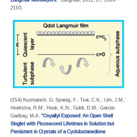
2103.
(154) Kuzmanich, G; Spanig, F.; Tsai, C.K.; Um, J.M.;
Hoekstra, R.M.; Houk, K.N.; Guldi, D.M.; Garcia-
Garibay, M.A.
“Oxyallyl Exposed: An Open Shell
Singlet with Picosecond Lifetimes in Solution but
Persistent in Crystals of a Cyclobutanedione