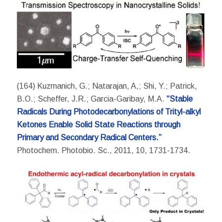
(164) Kuzmanich, G.; Natarajan, A,; Shi, Y.; Patrick,
B.O.; Scheffer, J.R.; Garcia-Garibay, M.A.
“Stable
Radicals During Photodecarbonylations of Trityl-alkyl
Ketones Enable Solid State Reactions through
Primary and Secondary Radical Centers.”
Photochem. Photobio. Sc., 2011, 10, 1731-1734.