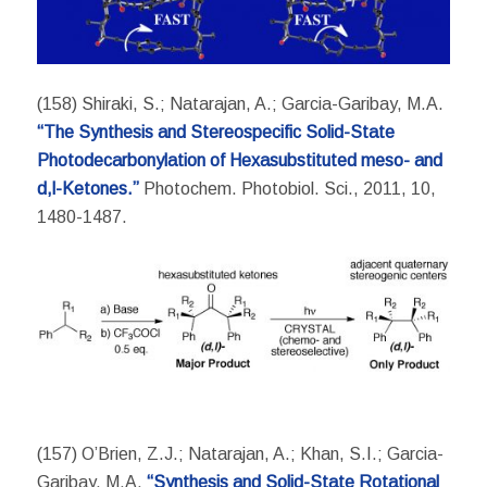
(158) Shiraki, S.; Natarajan, A.; Garcia-Garibay, M.A.
“The Synthesis and Stereospecific Solid-State
Photodecarbonylation of Hexasubstituted meso- and
d,l-Ketones.”
Photochem. Photobiol. Sci., 2011, 10,
1480-1487.
(157) O’Brien, Z.J.; Natarajan, A.; Khan, S.I.; Garcia-
Garibay, M.A.
“Synthesis and Solid-State Rotational