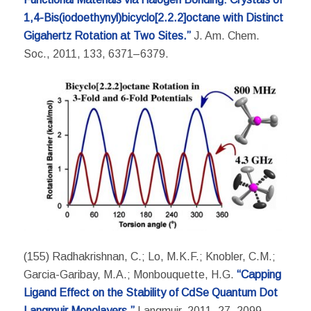
1,4-Bis(iodoethynyl)bicyclo[2.2.2]octane with Distinct
Gigahertz Rotation at Two Sites.”
J. Am. Chem.
Soc., 2011, 133, 6371–6379.
(155) Radhakrishnan, C.; Lo, M.K.F.; Knobler, C.M.;
Garcia-Garibay, M.A.; Monbouquette, H.G.
“Capping
Ligand Effect on the Stability of CdSe Quantum Dot
Langmuir Monolayers.”
Langmuir, 2011, 27, 2099-