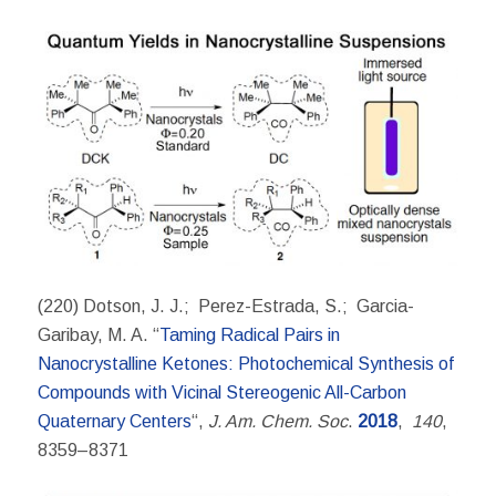
(220) Dotson, J. J.; Perez-Estrada, S.; Garcia-
Garibay, M. A. “
Taming Radical Pairs in
Nanocrystalline Ketones: Photochemical Synthesis of
Compounds with Vicinal Stereogenic All-Carbon
Quaternary Centers
“,
J. Am. Chem. Soc
.
2018
,
140
,
8359–8371