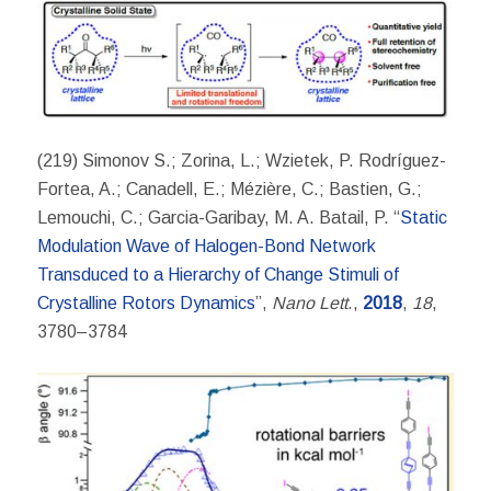
(219) Simonov S.; Zorina, L.; Wzietek, P. Rodríguez-
Fortea, A.; Canadell, E.; Mézière, C.; Bastien, G.;
Lemouchi, C.; Garcia-Garibay, M. A. Batail, P. “
Static
Modulation Wave of Halogen-Bond Network
Transduced to a Hierarchy of Change Stimuli of
Crystalline Rotors Dynamics
”,
Nano Lett
.,
2018
,
18
,
3780–3784