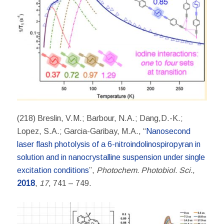
(218) Breslin, V.M.; Barbour, N.A.; Dang,D.-K.;
Lopez, S.A.; Garcia-Garibay, M.A., “
Nanosecond
laser flash photolysis of a 6-nitroindolinospiropyran in
solution and in nanocrystalline suspension under single
excitation conditions
”,
Photochem. Photobiol. Sci.
,
2018
,
17
, 741 – 749.