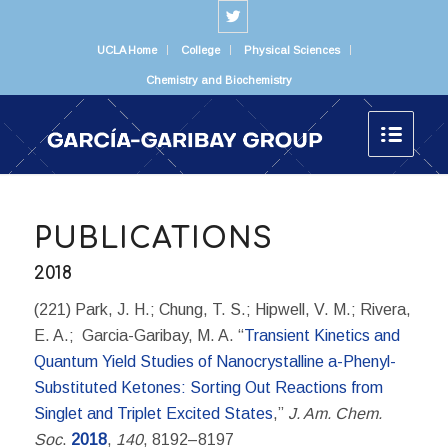
UCLA Home
College
Physical Sciences
Chemistry and Biochemistry
PUBLICATIONS
2018
(221) Park, J. H.; Chung, T. S.; Hipwell, V. M.; Rivera,
E. A.; Garcia-Garibay, M. A. “
Transient Kinetics and
Quantum Yield Studies of Nanocrystalline a-Phenyl-
Substituted Ketones: Sorting Out Reactions from
Singlet and Triplet Excited States
,”
J. Am. Chem.
Soc
.
2018
,
140
, 8192–8197