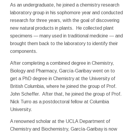
As an undergraduate, he joined a chemistry research
laboratory group in his sophomore year and conducted
research for three years, with the goal of discovering
new natural products in plants. He collected plant
specimens — many used in traditional medicine — and
brought them back to the laboratory to identify their
components.
After completing a combined degree in Chemistry,
Biology and Pharmacy, García-Garibay went on to
get a PhD degree in Chemistry at the University of
British Columbia, where he joined the group of Prof.
John Scheffer. After that, he joined the group of Prof.
Nick Turro as a postdoctoral fellow at Columbia
University.
A renowned scholar at the UCLA Department of
Chemistry and Biochemistry, García-Garibay is now