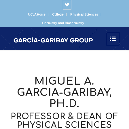
UCLA Home
College
Physical Sciences
Chemistry and Biochemistry
MIGUEL A.
GARCIA-GARIBAY,
PH.D.
PROFESSOR & DEAN OF
PHYSICAL SCIENCES