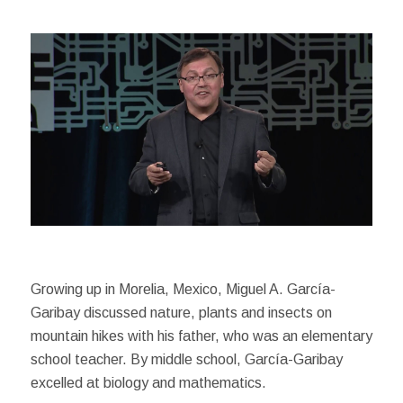
Growing up in Morelia, Mexico, Miguel A. García-
Garibay discussed nature, plants and insects on
mountain hikes with his father, who was an elementary
school teacher. By middle school, García-Garibay
excelled at biology and mathematics.